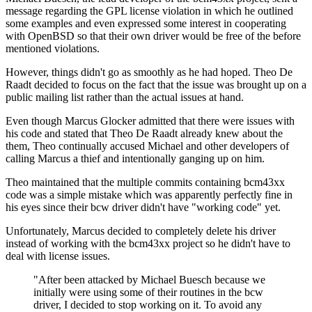
message regarding the GPL license violation in which he outlined
some examples and even expressed some interest in cooperating
with OpenBSD so that their own driver would be free of the before
mentioned violations.
However, things didn't go as smoothly as he had hoped. Theo De
Raadt decided to focus on the fact that the issue was brought up on a
public mailing list rather than the actual issues at hand.
Even though Marcus Glocker admitted that there were issues with
his code and stated that Theo De Raadt already knew about the
them, Theo continually accused Michael and other developers of
calling Marcus a thief and intentionally ganging up on him.
Theo maintained that the multiple commits containing bcm43xx
code was a simple mistake which was apparently perfectly fine in
his eyes since their bcw driver didn't have "working code" yet.
Unfortunately, Marcus decided to completely delete his driver
instead of working with the bcm43xx project so he didn't have to
deal with license issues.
"After been attacked by Michael Buesch because we
initially were using some of their routines in the bcw
driver, I decided to stop working on it. To avoid any