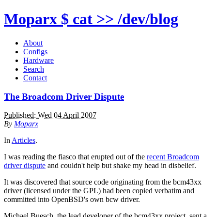
Moparx
$ cat >> /dev/blog
About
Configs
Hardware
Search
Contact
The Broadcom Driver Dispute
Published: Wed 04 April 2007
By
Moparx
In
Articles
.
I was reading the fiasco that erupted out of the
recent Broadcom
driver dispute
and couldn't help but shake my head in disbelief.
It was discovered that source code originating from the bcm43xx
driver (licensed under the GPL) had been copied verbatim and
committed into OpenBSD's own bcw driver.
Michael Buesch, the lead developer of the bcm43xx project, sent a