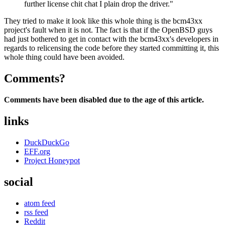
further license chit chat I plain drop the driver."
They tried to make it look like this whole thing is the bcm43xx
project's fault when it is not. The fact is that if the OpenBSD guys
had just bothered to get in contact with the bcm43xx's developers in
regards to relicensing the code before they started committing it, this
whole thing could have been avoided.
Comments?
Comments have been disabled due to the age of this article.
links
DuckDuckGo
EFF.org
Project Honeypot
social
atom feed
rss feed
Reddit