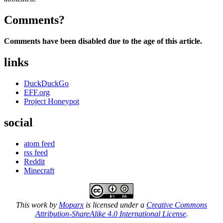
Comments?
Comments have been disabled due to the age of this article.
links
DuckDuckGo
EFF.org
Project Honeypot
social
atom feed
rss feed
Reddit
Minecraft
This work by
Moparx
is licensed under a
Creative Commons
Attribution-ShareAlike 4.0 International License
.