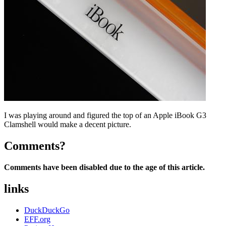
I was playing around and figured the top of an Apple iBook G3
Clamshell would make a decent picture.
Comments?
Comments have been disabled due to the age of this article.
links
DuckDuckGo
EFF.org