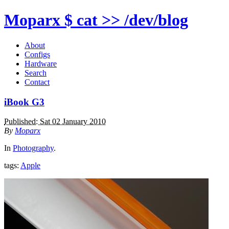
Moparx
$ cat >> /dev/blog
About
Configs
Hardware
Search
Contact
iBook G3
Published: Sat 02 January 2010
By
Moparx
In
Photography
.
tags:
Apple