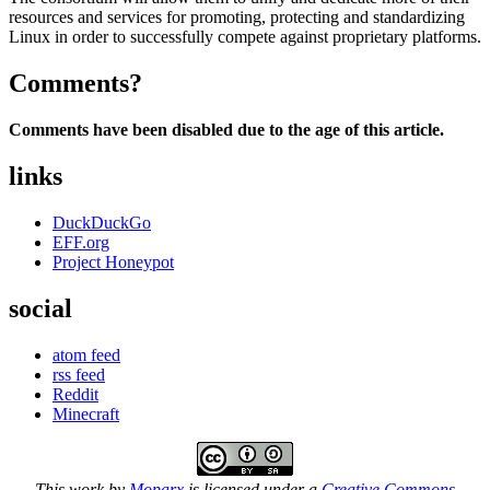
resources and services for promoting, protecting and standardizing
Linux in order to successfully compete against proprietary platforms.
Comments?
Comments have been disabled due to the age of this article.
links
DuckDuckGo
EFF.org
Project Honeypot
social
atom feed
rss feed
Reddit
Minecraft
This work by
Moparx
is licensed under a
Creative Commons