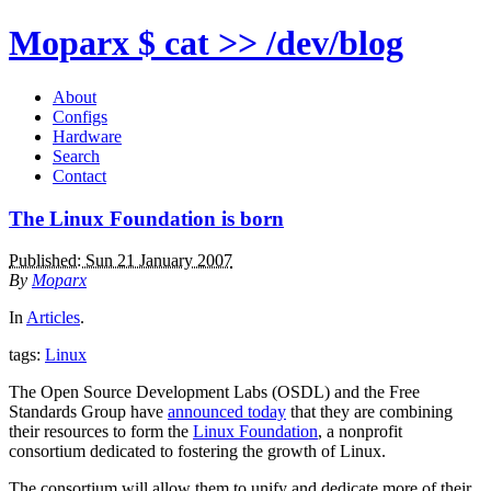
Moparx
$ cat >> /dev/blog
About
Configs
Hardware
Search
Contact
The Linux Foundation is born
Published: Sun 21 January 2007
By
Moparx
In
Articles
.
tags:
Linux
The Open Source Development Labs (OSDL) and the Free
Standards Group have
announced today
that they are combining
their resources to form the
Linux Foundation
, a nonprofit
consortium dedicated to fostering the growth of Linux.
The consortium will allow them to unify and dedicate more of their