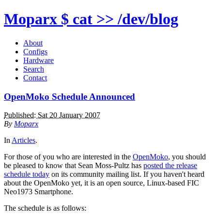
Moparx
$ cat >> /dev/blog
About
Configs
Hardware
Search
Contact
OpenMoko Schedule Announced
Published: Sat 20 January 2007
By
Moparx
In
Articles
.
For those of you who are interested in the
OpenMoko
, you should
be pleased to know that Sean Moss-Pultz has
posted the release
schedule today
on its community mailing list. If you haven't heard
about the OpenMoko yet, it is an open source, Linux-based FIC
Neo1973 Smartphone.
The schedule is as follows: