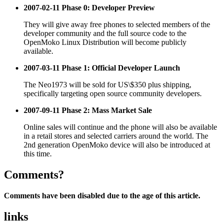
2007-02-11 Phase 0: Developer Preview
They will give away free phones to selected members of the
developer community and the full source code to the
OpenMoko Linux Distribution will become publicly
available.
2007-03-11 Phase 1: Official Developer Launch
The Neo1973 will be sold for US\$350 plus shipping,
specifically targeting open source community developers.
2007-09-11 Phase 2: Mass Market Sale
Online sales will continue and the phone will also be available
in a retail stores and selected carriers around the world. The
2nd generation OpenMoko device will also be introduced at
this time.
Comments?
Comments have been disabled due to the age of this article.
links