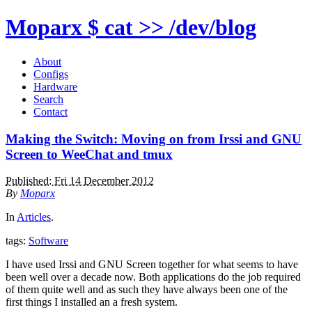
Moparx
$ cat >> /dev/blog
About
Configs
Hardware
Search
Contact
Making the Switch: Moving on from Irssi and GNU
Screen to WeeChat and tmux
Published: Fri 14 December 2012
By
Moparx
In
Articles
.
tags:
Software
I have used Irssi and GNU Screen together for what seems to have
been well over a decade now. Both applications do the job required
of them quite well and as such they have always been one of the
first things I installed an a fresh system.