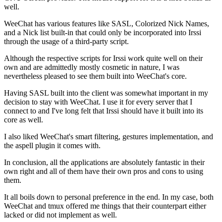
well.
WeeChat has various features like SASL, Colorized Nick Names,
and a Nick list built-in that could only be incorporated into Irssi
through the usage of a third-party script.
Although the respective scripts for Irssi work quite well on their
own and are admittedly mostly cosmetic in nature, I was
nevertheless pleased to see them built into WeeChat's core.
Having SASL built into the client was somewhat important in my
decision to stay with WeeChat. I use it for every server that I
connect to and I've long felt that Irssi should have it built into its
core as well.
I also liked WeeChat's smart filtering, gestures implementation, and
the aspell plugin it comes with.
In conclusion, all the applications are absolutely fantastic in their
own right and all of them have their own pros and cons to using
them.
It all boils down to personal preference in the end. In my case, both
WeeChat and tmux offered me things that their counterpart either
lacked or did not implement as well.