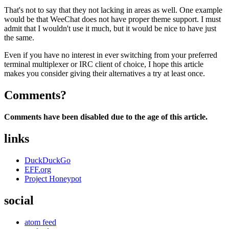
That's not to say that they not lacking in areas as well. One example
would be that WeeChat does not have proper theme support. I must
admit that I wouldn't use it much, but it would be nice to have just
the same.
Even if you have no interest in ever switching from your preferred
terminal multiplexer or IRC client of choice, I hope this article
makes you consider giving their alternatives a try at least once.
Comments?
Comments have been disabled due to the age of this article.
links
DuckDuckGo
EFF.org
Project Honeypot
social
atom feed