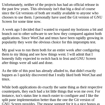
Unfortunately, neither of the projects has had an official release in
the past few years. This obviously isn't that big a deal of course
since the Git versions of both are readily available to anyone who
chooses to use them. I personally have used the Git version of GNU
Screen for some time now.
A week ago I decided that I wanted to expand my horizons a bit and
branch out to other software to see how they compared against both
applications. Since WeeChat and tmux have been rapidly growing in
popularity they were the obvious choice for this impromptu test.
My goal was to run them both for an entire week after configuring
them to my liking and see how things went. I will admit that I
honestly fully expected to switch back to Irssi and GNU Screen
after things were all said and done.
As the title of this post has already alluded to, that didn't exactly
happen as I quickly discovered that I really liked both WeeChat and
tmux.
While both applications do exactly the same thing as their respective
counterparts, they each had a lot little things that won me over. For
instance, tux's status line is much easier to configure and I like the
split pane implementation better than the one the Git version of
GNU Screen provides. The mouse support for it is a nice bonus as